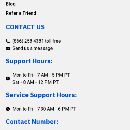
Blog
Refer a Friend
CONTACT US
(866) 258 4381 toll free
Send us a message
Support Hours:
Mon to Fri - 7 AM - 5 PM PT
Sat - 8 AM - 12 PM PT
Service Support Hours:
Mon to Fri - 7:30 AM - 6 PM PT
Contact Number: