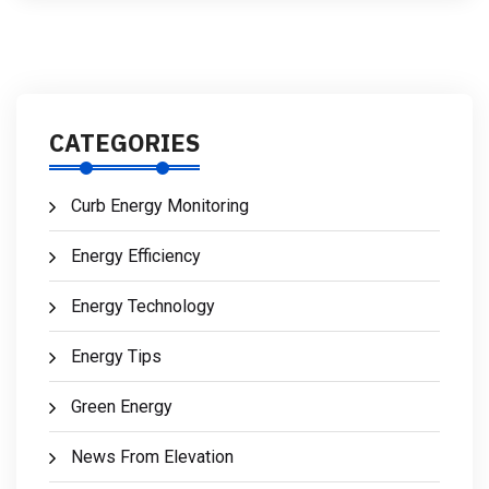
CATEGORIES
Curb Energy Monitoring
Energy Efficiency
Energy Technology
Energy Tips
Green Energy
News From Elevation