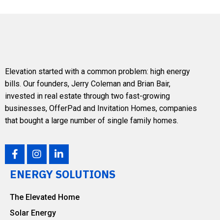
Elevation
started with a common problem: high energy
bills. Our founders,
Jerry Coleman
and
Brian Bair
,
invested in real estate through two fast-growing
businesses, OfferPad and Invitation Homes, companies
that bought a large number of single family homes.
ENERGY SOLUTIONS
The Elevated Home
Solar Energy