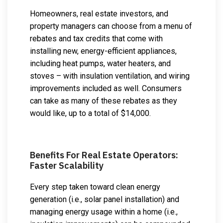
Homeowners, real estate investors, and
property managers can choose from a menu of
rebates and tax credits that come with
installing new, energy-efficient appliances,
including heat pumps, water heaters, and
stoves – with insulation ventilation, and wiring
improvements included as well. Consumers
can take as many of these rebates as they
would like, up to a total of $14,000.
Benefits For Real Estate Operators:
Faster Scalability
Every step taken toward clean energy
generation (i.e., solar panel installation) and
managing energy usage within a home (i.e.,