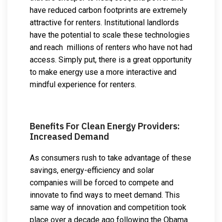
have reduced carbon footprints are extremely
attractive for renters. Institutional landlords
have the potential to scale these technologies
and reach millions of renters who have not had
access. Simply put, there is a great opportunity
to make energy use a more interactive and
mindful experience for renters.
Benefits For Clean Energy Providers:
Increased Demand
As consumers rush to take advantage of these
savings, energy-efficiency and solar
companies will be forced to compete and
innovate to find ways to meet demand. This
same way of innovation and competition took
place over a decade ago following the Obama