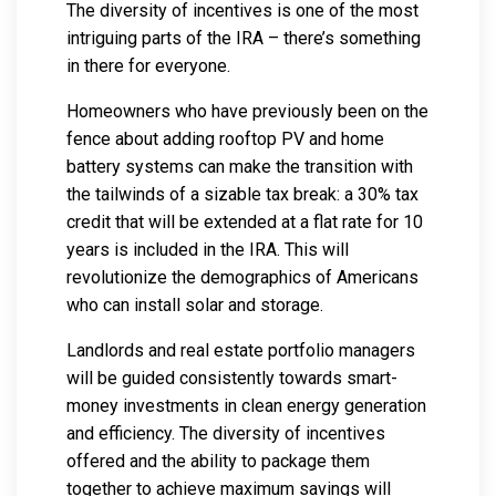
The diversity of incentives is one of the most
intriguing parts of the IRA – there’s something
in there for everyone.
Homeowners who have previously been on the
fence about adding rooftop PV and home
battery systems can make the transition with
the tailwinds of a sizable tax break: a 30% tax
credit that will be extended at a flat rate for 10
years is included in the IRA. This will
revolutionize the demographics of Americans
who can install solar and storage.
Landlords and real estate portfolio managers
will be guided consistently towards smart-
money investments in clean energy generation
and efficiency. The diversity of incentives
offered and the ability to package them
together to achieve maximum savings will