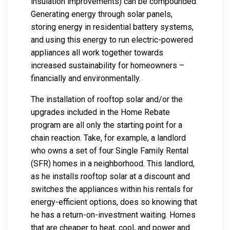
insulation improvements) can be compounded.
Generating energy through solar panels,
storing energy in residential battery systems,
and using this energy to run electric-powered
appliances all work together towards
increased sustainability for homeowners –
financially and environmentally.
The installation of rooftop solar and/or the
upgrades included in the Home Rebate
program are all only the starting point for a
chain reaction. Take, for example, a landlord
who owns a set of four Single Family Rental
(SFR) homes in a neighborhood. This landlord,
as he installs rooftop solar at a discount and
switches the appliances within his rentals for
energy-efficient options, does so knowing that
he has a return-on-investment waiting. Homes
that are cheaper to heat, cool, and power and