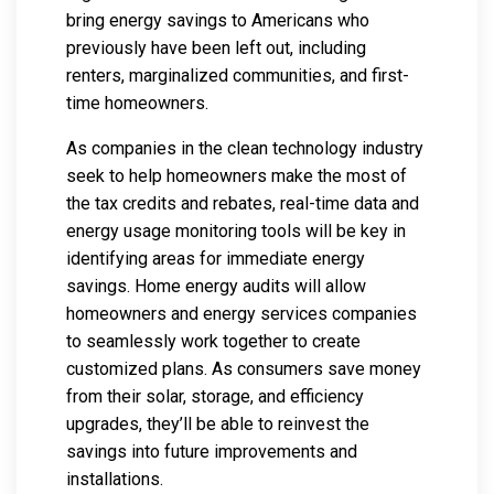
bring energy savings to Americans who
previously have been left out, including
renters, marginalized communities, and first-
time homeowners.
As companies in the clean technology industry
seek to help homeowners make the most of
the tax credits and rebates, real-time data and
energy usage monitoring tools will be key in
identifying areas for immediate energy
savings. Home energy audits will allow
homeowners and energy services companies
to seamlessly work together to create
customized plans. As consumers save money
from their solar, storage, and efficiency
upgrades, they’ll be able to reinvest the
savings into future improvements and
installations.