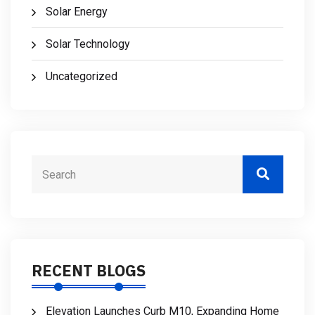
Solar Energy
Solar Technology
Uncategorized
RECENT BLOGS
Elevation Launches Curb M10, Expanding Home