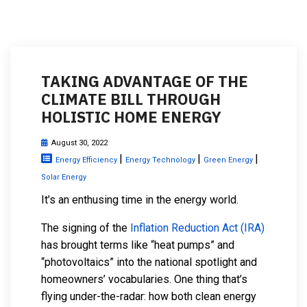
TAKING ADVANTAGE OF THE
CLIMATE BILL THROUGH
HOLISTIC HOME ENERGY
August 30, 2022
|
|
|
Energy Efficiency
Energy Technology
Green Energy
Solar Energy
It’s an enthusing time in the energy world.
The signing of the
Inflation Reduction Act (IRA)
has brought terms like “heat pumps” and
“photovoltaics” into the national spotlight and
homeowners’ vocabularies. One thing that’s
flying under-the-radar: how both clean energy