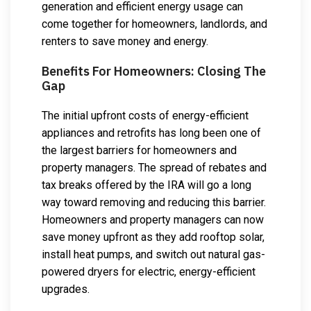
generation and efficient energy usage can
come together for homeowners, landlords, and
renters to save money and energy.
Benefits For Homeowners: Closing The
Gap
The initial upfront costs of energy-efficient
appliances and retrofits has long been one of
the largest barriers for homeowners and
property managers. The spread of rebates and
tax breaks offered by the IRA will go a long
way toward removing and reducing this barrier.
Homeowners and property managers can now
save money upfront as they add rooftop solar,
install heat pumps, and switch out natural gas-
powered dryers for electric, energy-efficient
upgrades.