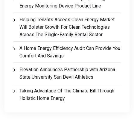
Energy Monitoring Device Product Line
Helping Tenants Access Clean Energy Market
Will Bolster Growth For Clean Technologies
Across The Single-Family Rental Sector
A Home Energy Efficiency Audit Can Provide You
Comfort And Savings
Elevation Announces Partnership with Arizona
State University Sun Devil Athletics
Taking Advantage Of The Climate Bill Through
Holistic Home Energy