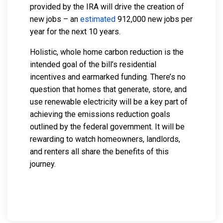
provided by the IRA will drive the creation of
new jobs – an
estimated
912,000 new jobs per
year for the next 10 years.
Holistic, whole home carbon reduction is the
intended goal of the bill’s residential
incentives and earmarked funding. There’s no
question that homes that generate, store, and
use renewable electricity will be a key part of
achieving the emissions reduction goals
outlined by the federal government. It will be
rewarding to watch homeowners, landlords,
and renters all share the benefits of this
journey.