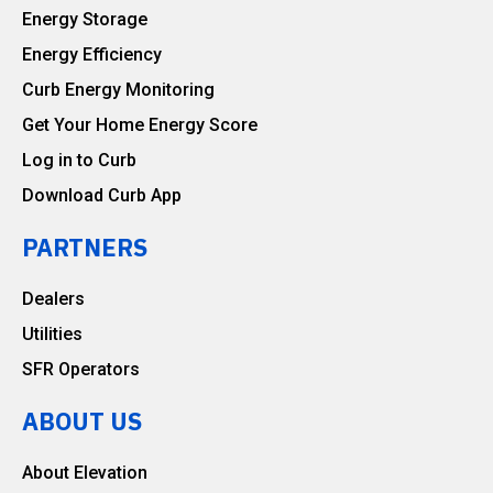
Energy Storage
Energy Efficiency
Curb Energy Monitoring
Get Your Home Energy Score
Log in to Curb
Download Curb App
PARTNERS
Dealers
Utilities
SFR Operators
ABOUT US
About Elevation