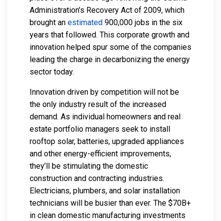
Administration’s Recovery Act of 2009, which
brought an
estimated
900,000 jobs in the six
years that followed. This corporate growth and
innovation helped spur some of the companies
leading the charge in decarbonizing the energy
sector today.
Innovation driven by competition will not be
the only industry result of the increased
demand. As individual homeowners and real
estate portfolio managers seek to install
rooftop solar, batteries, upgraded appliances
and other energy-efficient improvements,
they’ll be stimulating the domestic
construction and contracting industries.
Electricians, plumbers, and solar installation
technicians will be busier than ever. The $70B+
in clean domestic manufacturing investments