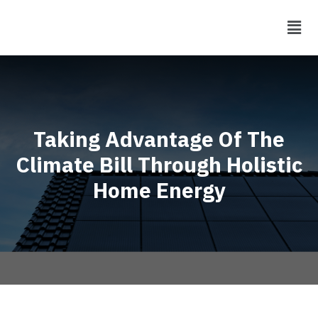
Taking Advantage Of The
Climate Bill Through Holistic
Home Energy